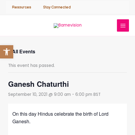
Skip
Resources
Stay Connected
to
content
Open toolbar
« All Events
This event has passed.
Ganesh Chaturthi
September 10, 2021 @ 9:00 am
-
6:00 pm
BST
On this day Hindus celebrate the birth of Lord
Ganesh.