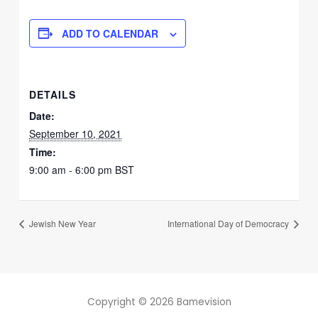
ADD TO CALENDAR
DETAILS
Date:
September 10, 2021
Time:
9:00 am - 6:00 pm
BST
Jewish New Year
International Day of Democracy
Copyright © 2026 Bamevision