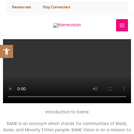
Skip
Resources
Stay Connected
to
content
Open toolbar
introduction to bame
BAME is an acronym which stands for communities of Black,
Asian, and Minority Ethnic people. BAME Vision is on a mission to