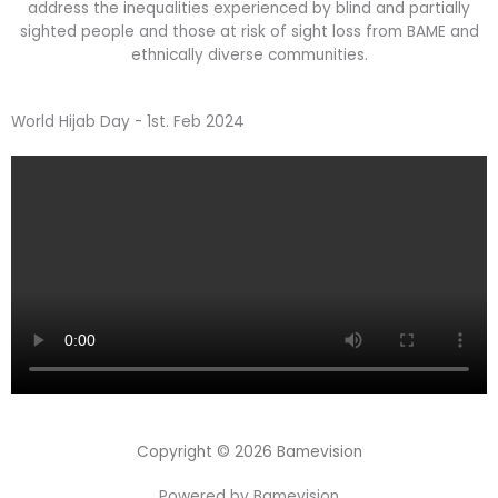
address the inequalities experienced by blind and partially
sighted people and those at risk of sight loss from BAME and
ethnically diverse communities.
World Hijab Day - 1st. Feb 2024
Copyright © 2026 Bamevision
Powered by Bamevision